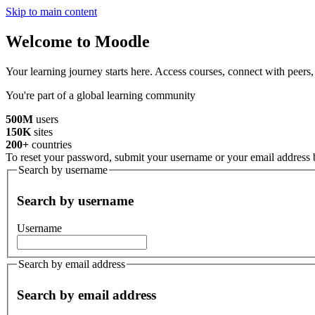
Skip to main content
Welcome to Moodle
Your learning journey starts here. Access courses, connect with peers
You're part of a global learning community
500M
users
150K
sites
200+
countries
To reset your password, submit your username or your email address be
Search by username
Search by username
Username
Search by email address
Search by email address