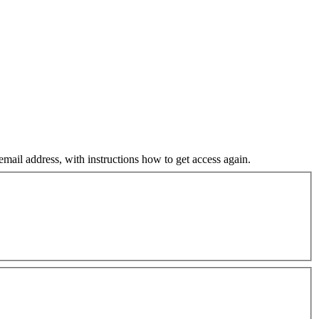
mail address, with instructions how to get access again.