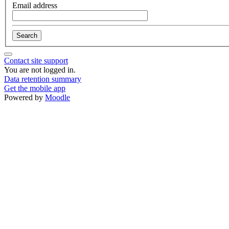
Email address
Contact site support
You are not logged in.
Data retention summary
Get the mobile app
Powered by
Moodle