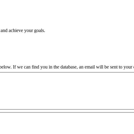
, and achieve your goals.
low. If we can find you in the database, an email will be sent to your e